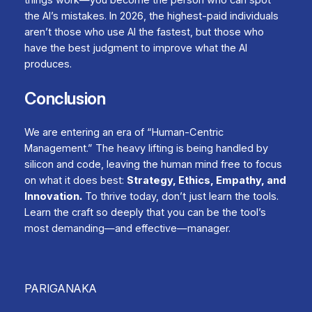
the AI’s mistakes. In 2026, the highest-paid individuals
aren’t those who use AI the fastest, but those who
have the best judgment to improve what the AI
produces.
Conclusion
We are entering an era of “Human-Centric
Management.” The heavy lifting is being handled by
silicon and code, leaving the human mind free to focus
on what it does best:
Strategy, Ethics, Empathy, and
Innovation.
To thrive today, don’t just learn the tools.
Learn the craft so deeply that you can be the tool’s
most demanding—and effective—manager.
PARIGANAKA