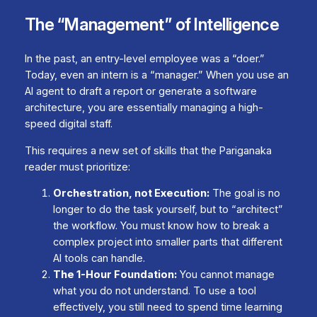
The “Management” of Intelligence
In the past, an entry-level employee was a “doer.”
Today, even an intern is a “manager.” When you use an
AI agent to draft a report or generate a software
architecture, you are essentially managing a high-
speed digital staff.
This requires a new set of skills that the
Pariganaka
reader must prioritize:
Orchestration, not Execution:
The goal is no
longer to do the task yourself, but to “architect”
the workflow. You must know how to break a
complex project into smaller parts that different
AI tools can handle.
The 1-Hour Foundation:
You cannot manage
what you do not understand. To use a tool
effectively, you still need to spend time learning