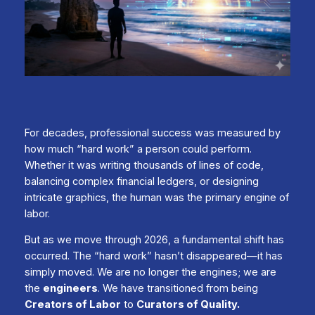
For decades, professional success was measured by
how much “hard work” a person could perform.
Whether it was writing thousands of lines of code,
balancing complex financial ledgers, or designing
intricate graphics, the human was the primary engine of
labor.
But as we move through 2026, a fundamental shift has
occurred. The “hard work” hasn’t disappeared—it has
simply moved. We are no longer the engines; we are
the
engineers
. We have transitioned from being
Creators of Labor
to
Curators of Quality.