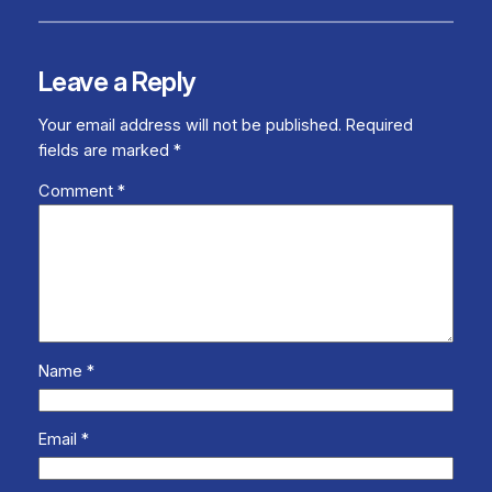
Leave a Reply
Your email address will not be published.
Required
fields are marked
*
Comment
*
Name
*
Email
*