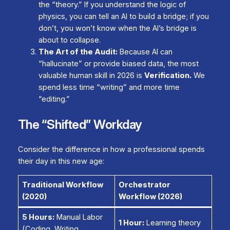
the “theory.” If you understand the logic of
physics, you can tell an AI to build a bridge; if you
don’t, you won’t know when the AI’s bridge is
about to collapse.
The Art of the Audit:
Because AI can
“hallucinate” or provide biased data, the most
valuable human skill in 2026 is
Verification.
We
spend less time “writing” and more time
“editing.”
The “Shifted” Workday
Consider the difference in how a professional spends
their day in this new age:
Traditional Workflow
Orchestrator
(2020)
Workflow (2026)
5 Hours:
Manual Labor
1 Hour:
Learning theory
(Coding, Writing,