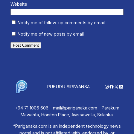
Website
Notify me of follow-up comments by email.
Notify me of new posts by email.
Instagram
Facebook
X
Linked
PUBUDU SIRIWANSA
+94 71 1006 606 – mail@pariganaka.com – Parakum
Mawahta, Honiton Place, Avissawella, Srilanka.
“Pariganaka.com is an independent technology news
portal and is not affiliated with, endorsed by, or