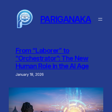
Skip
to
content
PARIGANAKA
From “Laborer” to
“Orchestrator”: The New
Human Role in the AI Age
January 18, 2026