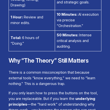
and strategic goals.
Drawing)
10 Minutes:
AI execution
1 Hour:
Review and
via precise
minor edits.
“Orchestration.”
50 Minutes:
Intense
Total:
6 hours of
critical analysis and
“Doing.”
auditing.
Why “The Theory” Still Matters
There is a common misconception that because
external tools “know everything,” we need to “learn
nothing.” This is a dangerous trap.
If you only learn how to press the buttons on the tool,
you are replaceable. But if you learn the
underlying
principles
—the “hard work” of understanding
why
things work—you become the person who can spot