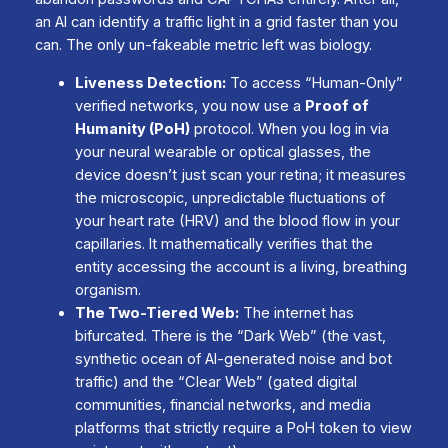
an AI can identify a traffic light in a grid faster than you
can. The only un-fakeable metric left was biology.
Liveness Detection:
To access “Human-Only”
verified networks, you now use a
Proof of
Humanity (PoH)
protocol. When you log in via
your neural wearable or optical glasses, the
device doesn’t just scan your retina; it measures
the microscopic, unpredictable fluctuations of
your heart rate (HRV) and the blood flow in your
capillaries. It mathematically verifies that the
entity accessing the account is a living, breathing
organism.
The Two-Tiered Web:
The internet has
bifurcated. There is the “Dark Web” (the vast,
synthetic ocean of AI-generated noise and bot
traffic) and the “Clear Web” (gated digital
communities, financial networks, and media
platforms that strictly require a PoH token to view