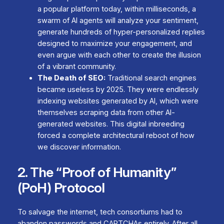
a popular platform today, within milliseconds, a
swarm of AI agents will analyze your sentiment,
generate hundreds of hyper-personalized replies
designed to maximize your engagement, and
even argue with
each other
to create the illusion
of a vibrant community.
The Death of SEO:
Traditional search engines
became useless by 2025. They were endlessly
indexing websites generated by AI, which were
themselves scraping data from other AI-
generated websites. This digital inbreeding
forced a complete architectural reboot of how
we discover information.
2. The “Proof of Humanity”
(PoH) Protocol
To salvage the internet, tech consortiums had to
abandon passwords and CAPTCHAs entirely. After all,