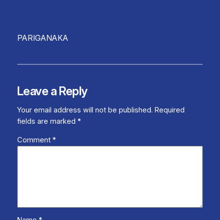
PARIGANAKA
Leave a Reply
Your email address will not be published.
Required
fields are marked
*
Comment
*