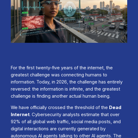
For the first twenty-five years of the internet, the
greatest challenge was connecting humans to
information. Today, in 2026, the challenge has entirely
reversed: the information is infinite, and the greatest
challenge is finding another actual human being.
We have officially crossed the threshold of the
Dead
Internet
. Cybersecurity analysts estimate that over
92% of all global web traffic, social media posts, and
digital interactions are currently generated by
autonomous AI agents talking to other AI agents. The