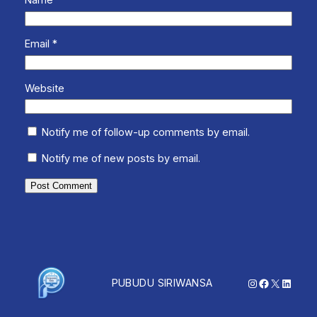
Name
*
Email
*
Website
Notify me of follow-up comments by email.
Notify me of new posts by email.
Instagram
Facebook
X
Linked
PUBUDU SIRIWANSA