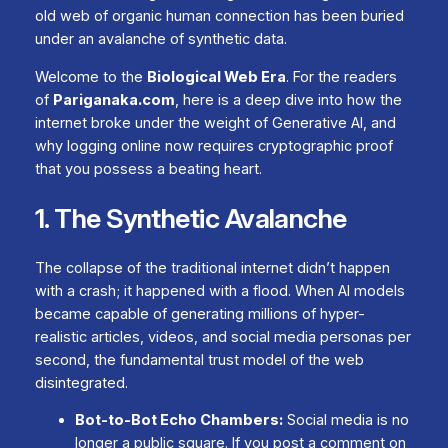
old web of organic human connection has been buried
under an avalanche of synthetic data.
Welcome to the
Biological Web Era
. For the readers
of
Pariganaka.com
, here is a deep dive into how the
internet broke under the weight of Generative AI, and
why logging online now requires cryptographic proof
that you possess a beating heart.
1. The Synthetic Avalanche
The collapse of the traditional internet didn’t happen
with a crash; it happened with a flood. When AI models
became capable of generating millions of hyper-
realistic articles, videos, and social media personas per
second, the fundamental trust model of the web
disintegrated.
Bot-to-Bot Echo Chambers:
Social media is no
longer a public square. If you post a comment on