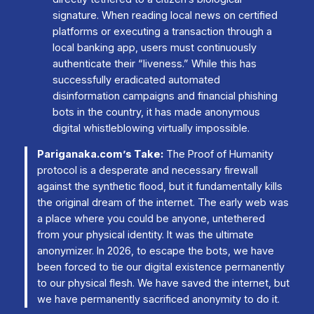
signature. When reading local news on certified
platforms or executing a transaction through a
local banking app, users must continuously
authenticate their “liveness.” While this has
successfully eradicated automated
disinformation campaigns and financial phishing
bots in the country, it has made anonymous
digital whistleblowing virtually impossible.
Pariganaka.com’s Take:
The Proof of Humanity
protocol is a desperate and necessary firewall
against the synthetic flood, but it fundamentally kills
the original dream of the internet. The early web was
a place where you could be anyone, untethered
from your physical identity. It was the ultimate
anonymizer. In 2026, to escape the bots, we have
been forced to tie our digital existence permanently
to our physical flesh. We have saved the internet, but
we have permanently sacrificed anonymity to do it.