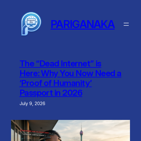
Skip
to
content
PARIGANAKA
The “Dead Internet” is
Here: Why You Now Need a
‘Proof of Humanity’
Passport in 2026
July 9, 2026