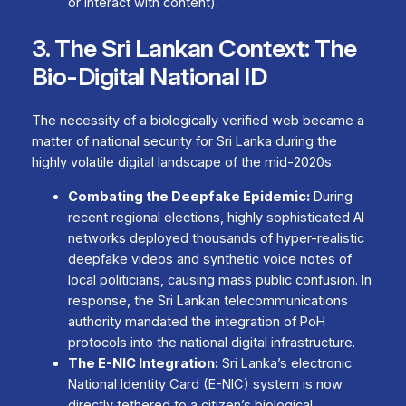
or interact with content).
3. The Sri Lankan Context: The
Bio-Digital National ID
The necessity of a biologically verified web became a
matter of national security for Sri Lanka during the
highly volatile digital landscape of the mid-2020s.
Combating the Deepfake Epidemic:
During
recent regional elections, highly sophisticated AI
networks deployed thousands of hyper-realistic
deepfake videos and synthetic voice notes of
local politicians, causing mass public confusion. In
response, the Sri Lankan telecommunications
authority mandated the integration of PoH
protocols into the national digital infrastructure.
The E-NIC Integration:
Sri Lanka’s electronic
National Identity Card (E-NIC) system is now
directly tethered to a citizen’s biological