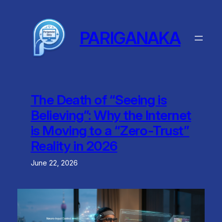
Skip
to
content
PARIGANAKA
The Death of “Seeing is
Believing”: Why the Internet
is Moving to a “Zero-Trust”
Reality in 2026
June 22, 2026