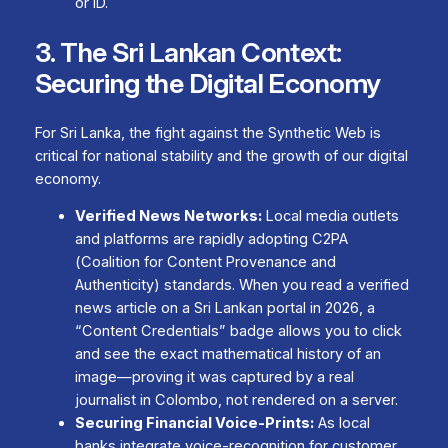
or ID.
3. The Sri Lankan Context:
Securing the Digital Economy
For Sri Lanka, the fight against the Synthetic Web is
critical for national stability and the growth of our digital
economy.
Verified News Networks:
Local media outlets
and platforms are rapidly adopting C2PA
(Coalition for Content Provenance and
Authenticity) standards. When you read a verified
news article on a Sri Lankan portal in 2026, a
“Content Credentials” badge allows you to click
and see the exact mathematical history of an
image—proving it was captured by a real
journalist in Colombo, not rendered on a server.
Securing Financial Voice-Prints:
As local
banks integrate voice-recognition for customer