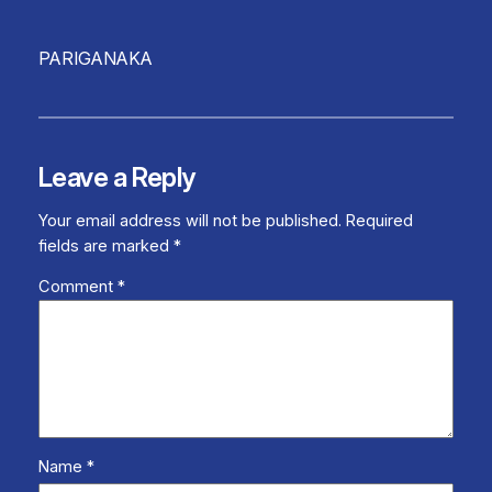
PARIGANAKA
Leave a Reply
Your email address will not be published.
Required
fields are marked
*
Comment
*
Name
*