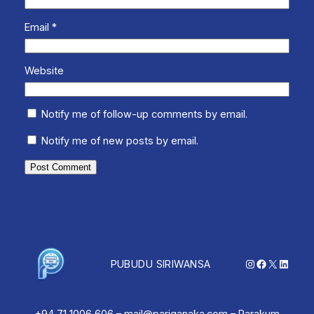
Email
*
Website
Notify me of follow-up comments by email.
Notify me of new posts by email.
Instagram
Facebook
X
Linked
PUBUDU SIRIWANSA
+94 71 1006 606 – mail@pariganaka.com – Parakum