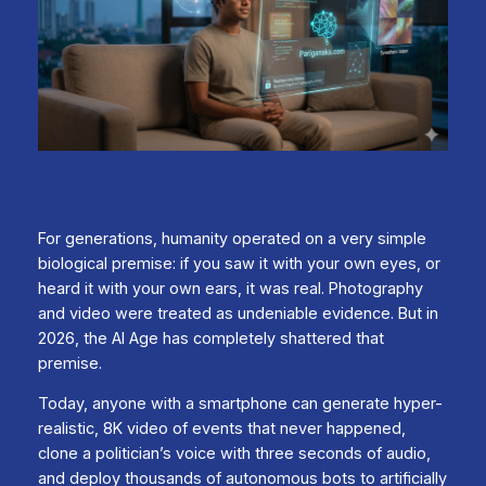
For generations, humanity operated on a very simple
biological premise: if you saw it with your own eyes, or
heard it with your own ears, it was real. Photography
and video were treated as undeniable evidence. But in
2026, the AI Age has completely shattered that
premise.
Today, anyone with a smartphone can generate hyper-
realistic, 8K video of events that never happened,
clone a politician’s voice with three seconds of audio,
and deploy thousands of autonomous bots to artificially