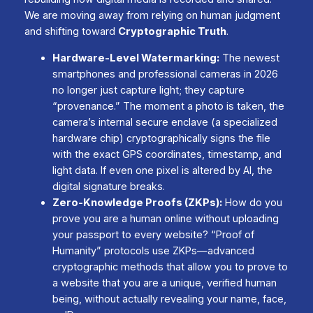
We are moving away from relying on human judgment
and shifting toward
Cryptographic Truth
.
Hardware-Level Watermarking:
The newest
smartphones and professional cameras in 2026
no longer just capture light; they capture
“provenance.” The moment a photo is taken, the
camera’s internal secure enclave (a specialized
hardware chip) cryptographically signs the file
with the exact GPS coordinates, timestamp, and
light data. If even one pixel is altered by AI, the
digital signature breaks.
Zero-Knowledge Proofs (ZKPs):
How do you
prove you are a human online without uploading
your passport to every website? “Proof of
Humanity” protocols use ZKPs—advanced
cryptographic methods that allow you to prove to
a website that you are a unique, verified human
being, without actually revealing your name, face,