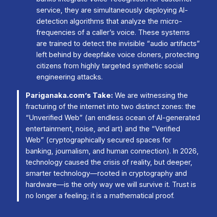
service, they are simultaneously deploying AI-
detection algorithms that analyze the micro-
frequencies of a caller’s voice. These systems
are trained to detect the invisible “audio artifacts”
left behind by deepfake voice cloners, protecting
citizens from highly targeted synthetic social
engineering attacks.
Pariganaka.com’s Take:
We are witnessing the
fracturing of the internet into two distinct zones: the
“Unverified Web” (an endless ocean of AI-generated
entertainment, noise, and art) and the “Verified
Web” (cryptographically secured spaces for
banking, journalism, and human connection). In 2026,
technology caused the crisis of reality, but deeper,
smarter technology—rooted in cryptography and
hardware—is the only way we will survive it. Trust is
no longer a feeling; it is a mathematical proof.