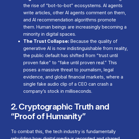
the rise of “bot-to-bot” ecosystems. AI agents
write articles, other AI agents comment on them,
and AI recommendation algorithms promote
them. Human beings are increasingly becoming a
minority in digital spaces.
The Trust Collapse:
Because the quality of
generative AI is now indistinguishable from reality,
the public default has shifted from “trust until
proven fake” to “fake until proven real.” This
poses a massive threat to journalism, legal
evidence, and global financial markets, where a
single fake audio clip of a CEO can crash a
company’s stock in milliseconds.
2. Cryptographic Truth and
“Proof of Humanity”
To combat this, the tech industry is fundamentally
rebuilding how digital media is recorded and shared.