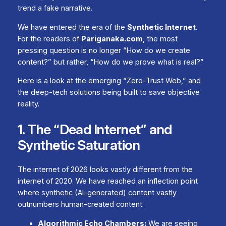
trend a fake narrative.
We have entered the era of the
Synthetic Internet
.
For the readers of
Pariganaka.com
, the most
pressing question is no longer “How do we create
content?” but rather, “How do we prove what is real?”
Here is a look at the emerging “Zero-Trust Web,” and
the deep-tech solutions being built to save objective
reality.
1. The “Dead Internet” and
Synthetic Saturation
The internet of 2026 looks vastly different from the
internet of 2020. We have reached an inflection point
where synthetic (AI-generated) content vastly
outnumbers human-created content.
Algorithmic Echo Chambers:
We are seeing