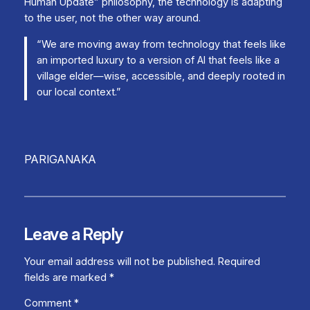
Human Update” philosophy, the technology is adapting
to the user, not the other way around.
“We are moving away from technology that feels like
an imported luxury to a version of AI that feels like a
village elder—wise, accessible, and deeply rooted in
our local context.”
PARIGANAKA
Leave a Reply
Your email address will not be published.
Required
fields are marked
*
Comment
*