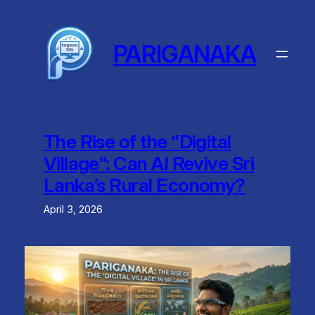
Skip
to
content
PARIGANAKA
The Rise of the “Digital
Village”: Can AI Revive Sri
Lanka’s Rural Economy?
April 3, 2026