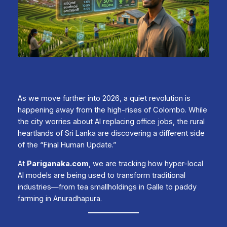
As we move further into 2026, a quiet revolution is
happening away from the high-rises of Colombo. While
the city worries about AI replacing office jobs, the rural
heartlands of Sri Lanka are discovering a different side
of the “Final Human Update.”
At
Pariganaka.com
, we are tracking how hyper-local
AI models are being used to transform traditional
industries—from tea smallholdings in Galle to paddy
farming in Anuradhapura.