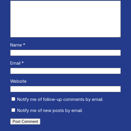
Name
*
Email
*
Website
Notify me of follow-up comments by email.
Notify me of new posts by email.