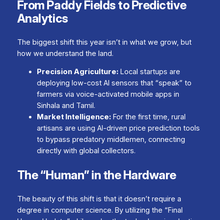
From Paddy Fields to Predictive
Analytics
The biggest shift this year isn’t in
what
we grow, but
how
we understand the land.
Precision Agriculture:
Local startups are
deploying low-cost AI sensors that “speak” to
farmers via voice-activated mobile apps in
Sinhala and Tamil.
Market Intelligence:
For the first time, rural
artisans are using AI-driven price prediction tools
to bypass predatory middlemen, connecting
directly with global collectors.
The “Human” in the Hardware
The beauty of this shift is that it doesn’t require a
degree in computer science. By utilizing the “Final