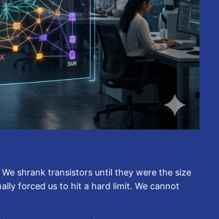
 We shrank transistors until they were the size
lly forced us to hit a hard limit. We cannot