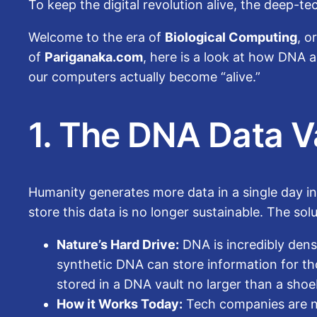
To keep the digital revolution alive, the deep-t
Welcome to the era of
Biological Computing
, o
of
Pariganaka.com
, here is a look at how DNA
our computers actually become “alive.”
1. The DNA Data V
Humanity generates more data in a single day in
store this data is no longer sustainable. The so
Nature’s Hard Drive:
DNA is incredibly dense
synthetic DNA can store information for thou
stored in a DNA vault no larger than a sho
How it Works Today:
Tech companies are now