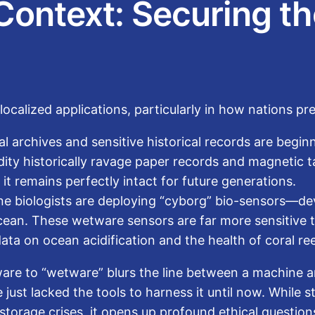
Context: Securing th
calized applications, particularly in how nations pres
al archives and sensitive historical records are beg
ty historically ravage paper records and magnetic tap
t remains perfectly intact for future generations.
e biologists are deploying “cyborg” bio-sensors—devi
Ocean. These wetware sensors are far more sensitive
data on ocean acidification and the health of coral ree
are to “wetware” blurs the line between a machine an
 just lacked the tools to harness it until now. While 
storage crises, it opens up profound ethical questio