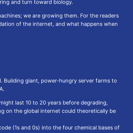
ering and turn toward biology.
 machines; we are growing them. For the readers
ndation of the internet, and what happens when
d. Building giant, power-hungry server farms to
A.
might last 10 to 20 years before degrading,
ng on the global internet could theoretically be
ode (1s and 0s) into the four chemical bases of