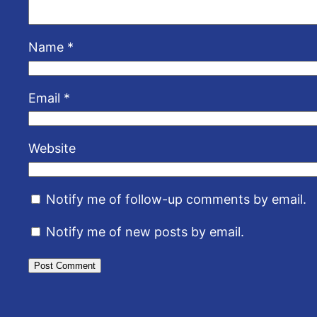
Name
*
Email
*
Website
Notify me of follow-up comments by email.
Notify me of new posts by email.