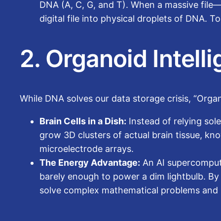
DNA (A, C, G, and T). When a massive file—
digital file into physical droplets of DNA. 
2. Organoid Intell
While DNA solves our data storage crisis, “Organo
Brain Cells in a Dish:
Instead of relying sol
grow 3D clusters of actual brain tissue, kn
microelectrode arrays.
The Energy Advantage:
An AI supercompute
barely enough to power a dim lightbulb. By
solve complex mathematical problems and re