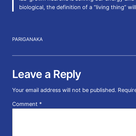
biological, the definition of a “living thing” w
PARIGANAKA
Leave a Reply
Your email address will not be published.
Requir
Comment
*