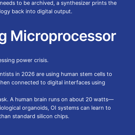
needs to be archived, a synthesizer prints the
logy back into digital output.
ing Microprocessor
essing power crisis.
entists in 2026 are using human stem cells to
then connected to digital interfaces using
task. A human brain runs on about 20 watts—
ological organoids, OI systems can learn to
han standard silicon chips.