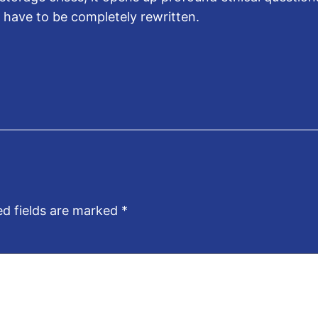
ill have to be completely rewritten.
ed fields are marked
*