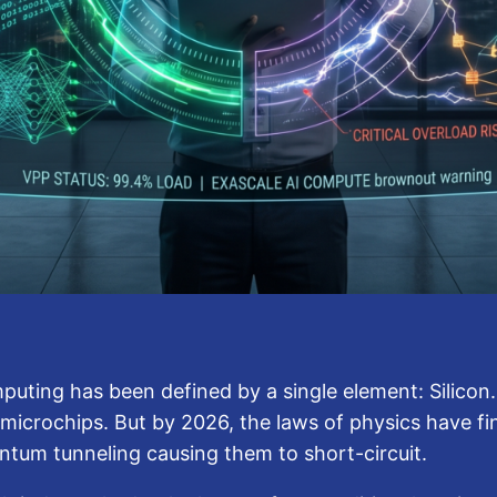
puting has been defined by a single element: Silicon.
icrochips. But by 2026, the laws of physics have fina
antum tunneling causing them to short-circuit.