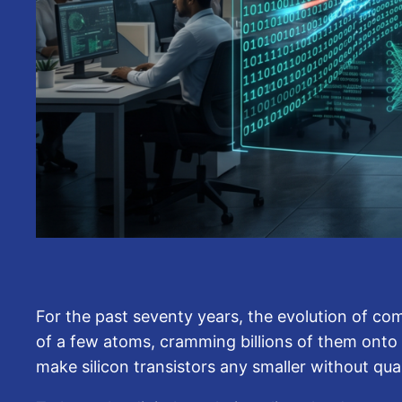
For the past seventy years, the evolution of com
of a few atoms, cramming billions of them onto m
make silicon transistors any smaller without qu