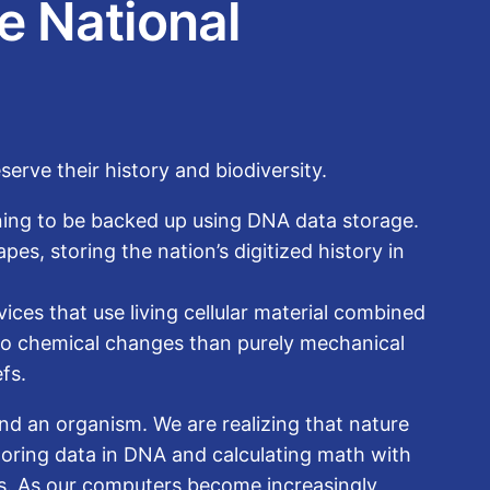
e National
erve their history and biodiversity.
inning to be backed up using DNA data storage.
es, storing the nation’s digitized history in
ces that use living cellular material combined
 to chemical changes than purely mechanical
fs.
d an organism. We are realizing that nature
storing data in DNA and calculating math with
ns. As our computers become increasingly