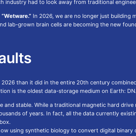
ech industry had to look away from traditional engine
r
“Wetware.”
In 2026, we are no longer just building
 and lab-grown brain cells are becoming the new fou
aults
 2026 than it did in the entire 20th century combine
lution is the oldest data-storage medium on Earth: DN
 and stable. While a traditional magnetic hard drive 
sands of years. In fact, all the data currently existi
ebox.
 using synthetic biology to convert digital binary c