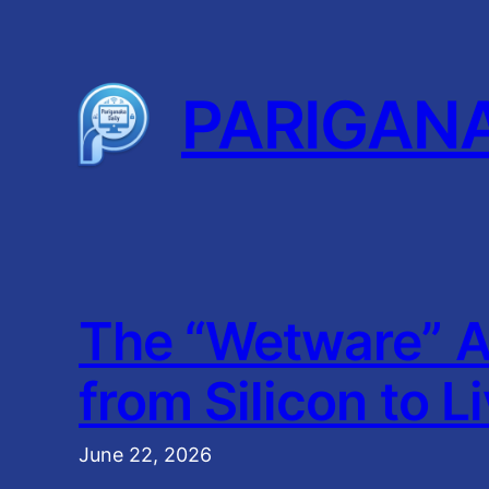
Skip
to
content
PARIGAN
The “Wetware” A
from Silicon to L
June 22, 2026