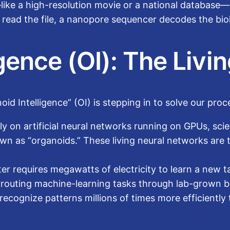
like a high-resolution movie or a national database—
To read the file, a nanopore sequencer decodes the bio
igence (OI): The Liv
id Intelligence” (OI) is stepping in to solve our proc
ely on artificial neural networks running on GPUs, sci
own as “organoids.” These living neural networks are 
r requires megawatts of electricity to learn a new 
 routing machine-learning tasks through lab-grown bi
cognize patterns millions of times more efficiently t