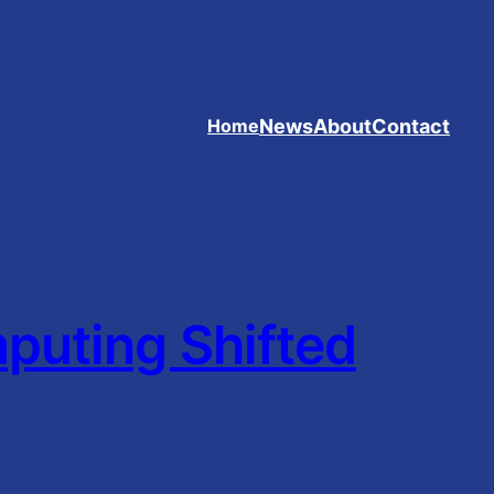
News
About
Contact
Home
uting Shifted