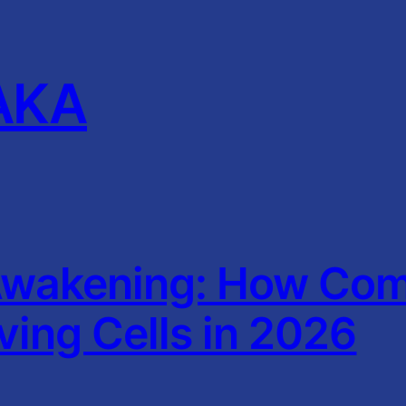
AKA
wakening: How Comp
iving Cells in 2026