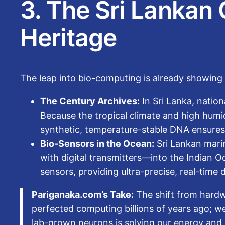
3. The Sri Lankan 
Heritage
The leap into bio-computing is already showing lo
The Century Archives:
In Sri Lanka, nation
Because the tropical climate and high humidi
synthetic, temperature-stable DNA ensures i
Bio-Sensors in the Ocean:
Sri Lankan marin
with digital transmitters—into the Indian 
sensors, providing ultra-precise, real-time 
Pariganaka.com’s Take:
The shift from hardw
perfected computing billions of years ago; we
lab-grown neurons is solving our energy and 