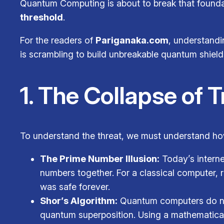
Quantum Computing is about to break that foundat
threshold
.
For the readers of
Pariganaka.com
, understandin
is scrambling to build unbreakable quantum shield
1. The Collapse of 
To understand the threat, we must understand how
The Prime Number Illusion:
Today’s interne
numbers together. For a classical computer, 
was safe forever.
Shor’s Algorithm:
Quantum computers do not 
quantum superposition. Using a mathematical