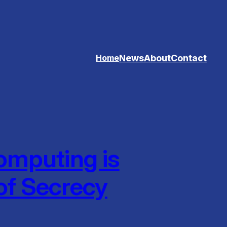
News
About
Contact
Home
mputing is
of Secrecy