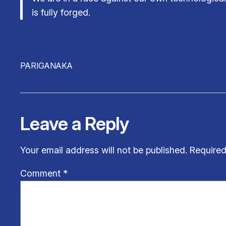
is fully forged.
PARIGANAKA
Leave a Reply
Your email address will not be published.
Required
Comment
*