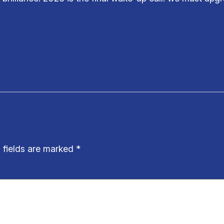
 fields are marked
*