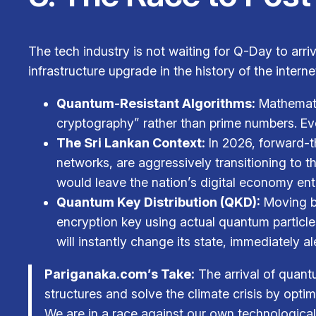
The tech industry is not waiting for Q-Day to arri
infrastructure upgrade in the history of the interne
Quantum-Resistant Algorithms:
Mathemati
cryptography” rather than prime numbers. Ev
The Sri Lankan Context:
In 2026, forward-th
networks, are aggressively transitioning to 
would leave the nation’s digital economy ent
Quantum Key Distribution (QKD):
Moving be
encryption key using actual quantum particles
will instantly change its state, immediately a
Pariganaka.com’s Take:
The arrival of quant
structures and solve the climate crisis by optim
We are in a race against our own technological