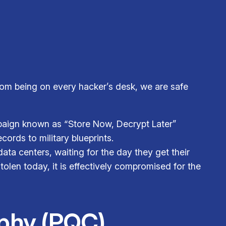
rom being on every hacker’s desk, we are safe
mpaign known as “Store Now, Decrypt Later”
ords to military blueprints.
ata centers, waiting for the day they get their
olen today, it is effectively compromised for the
phy (PQC)