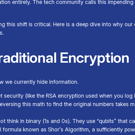
ion entirely. The tech community calls this impendin
g this shift is critical. Here is a deep dive into why our
s.
Traditional Encryption
 we currently hide information.
t security (like the RSA encryption used when you log i
reversing this math to find the original numbers takes 
think in binary (1s and 0s). They use “qubits” that can
 formula known as Shor’s Algorithm, a sufficiently po