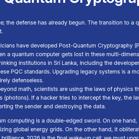
ve; the defense has already begun. The transition to a 
t.
cians have developed Post-Quantum Cryptography (P
en a quantum computer gets lost in these multi-dimens
inking institutions in Sri Lanka, including the develop
these PQC standards. Upgrading legacy systems is a mon
irely defenseless.
yond math, scientists are using the laws of physics t
 (photons). If a hacker tries to intercept the key, the
lerting the sender and destroying the data.
um computing is a double-edged sword. On one hand, it
izing global energy grids. On the other hand, it obliter
 brilliance. 2026 is the final wake-up call: we must up