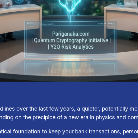
dlines over the last few years, a quieter, potentially m
nding on the precipice of a new era in physics and co
tical foundation to keep your bank transactions, perso