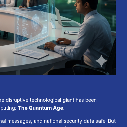
ore disruptive technological giant has been
mputing:
The Quantum Age
.
nal messages, and national security data safe. But