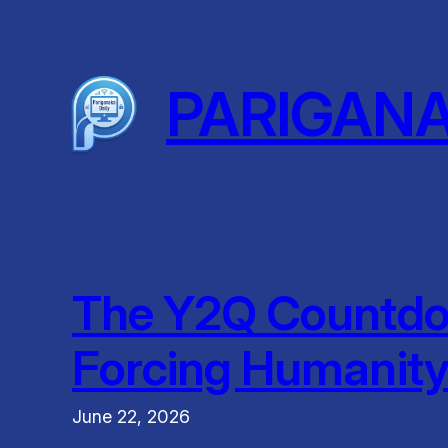
Skip
to
content
PARIGAN
The Y2Q Countdo
Forcing Humanity 
June 22, 2026