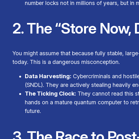
number locks not in millions of years, but in
2. The “Store Now, 
You might assume that because fully stable, larg
today. This is a dangerous misconception.
Data Harvesting:
Cybercriminals and hostil
(SNDL). They are actively stealing heavily en
The Ticking Clock:
They cannot read this sto
hands on a mature quantum computer to retroa
future.
3. The Race to Po