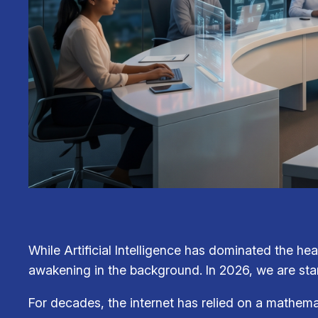
While Artificial Intelligence has dominated the hea
awakening in the background. In 2026, we are sta
For decades, the internet has relied on a mathema