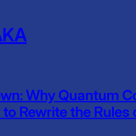
AKA
wn: Why Quantum Co
to Rewrite the Rules 