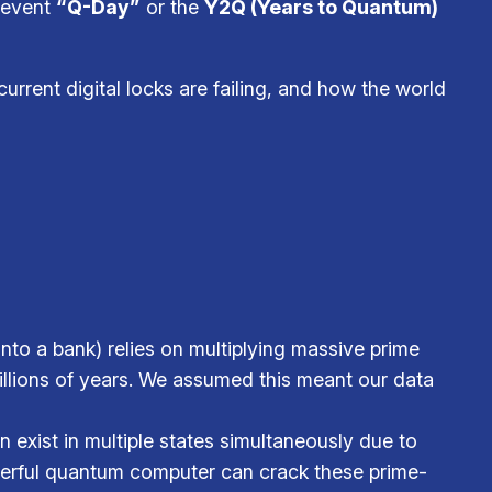
g event
“Q-Day”
or the
Y2Q (Years to Quantum)
 current digital locks are failing, and how the world
nto a bank) relies on multiplying massive prime
millions of years. We assumed this meant our data
 exist in multiple states simultaneously due to
werful quantum computer can crack these prime-