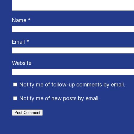
Name
*
Email
*
Website
Notify me of follow-up comments by email.
Notify me of new posts by email.