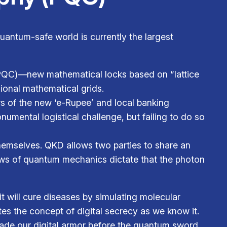
quantum-safe world is currently the largest
QC)—new mathematical locks based on “lattice
ional mathematical grids.
ers of the new ‘e-Rupee’ and local banking
umental logistical challenge, but failing to do so
hemselves. QKD allows two parties to share an
 laws of quantum mechanics dictate that the photon
 will cure diseases by simulating molecular
ates the concept of digital secrecy as we know it.
grade our digital armor before the quantum sword