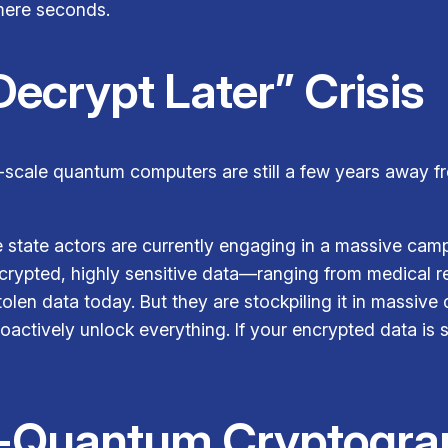
 mere seconds.
Decrypt Later” Crisis
e-scale quantum computers are still a few years away f
e state actors are currently engaging in a massive ca
crypted, highly sensitive data—ranging from medical rec
len data today. But they are stockpiling it in massive d
ctively unlock everything. If your encrypted data is st
st-Quantum Cryptogra