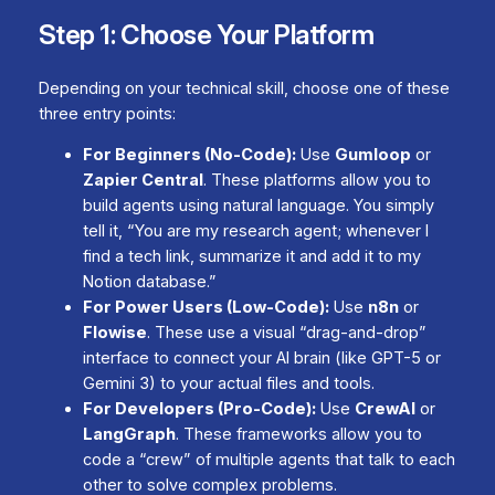
Step 1: Choose Your Platform
Depending on your technical skill, choose one of these
three entry points:
For Beginners (No-Code):
Use
Gumloop
or
Zapier Central
. These platforms allow you to
build agents using natural language. You simply
tell it, “You are my research agent; whenever I
find a tech link, summarize it and add it to my
Notion database.”
For Power Users (Low-Code):
Use
n8n
or
Flowise
. These use a visual “drag-and-drop”
interface to connect your AI brain (like GPT-5 or
Gemini 3) to your actual files and tools.
For Developers (Pro-Code):
Use
CrewAI
or
LangGraph
. These frameworks allow you to
code a “crew” of multiple agents that talk to each
other to solve complex problems.