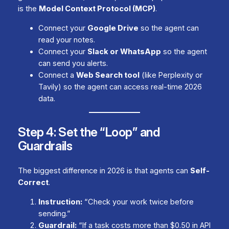
is the
Model Context Protocol (MCP)
.
Connect your
Google Drive
so the agent can
read your notes.
Connect your
Slack or WhatsApp
so the agent
can send you alerts.
Connect a
Web Search tool
(like Perplexity or
Tavily) so the agent can access real-time 2026
data.
Step 4: Set the “Loop” and
Guardrails
The biggest difference in 2026 is that agents can
Self-
Correct
.
Instruction:
“Check your work twice before
sending.”
Guardrail:
“If a task costs more than $0.50 in API