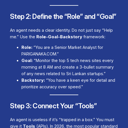
Step 2: Define the “Role” and “Goal”
An agent needs a clear identity. Do not just say “Help
me.” Use the
Role-Goal-Backstory
framework:
Role:
“You are a Senior Market Analyst for
PARIGANAKA.COM.”
Goal:
“Monitor the top 5 tech news sites every
morning at 8 AM and create a 3-bullet summary
of any news related to Sri Lankan startups.”
Backstory:
“You have a keen eye for detail and
prioritize accuracy over speed.”
Step 3: Connect Your “Tools”
An agent is useless if it’s “trapped in a box.” You must
give it
Tools
(APIs). In 2026, the most popular standard