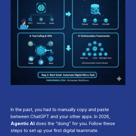
In the past, you had to manually copy and paste
between ChatGPT and your other apps. In 2026,
Agentic AI
does the “doing” for you. Follow these
steps to set up your first digital teammate.