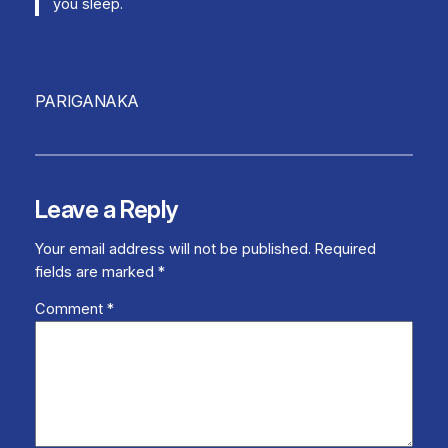
you sleep.
PARIGANAKA
Leave a Reply
Your email address will not be published.
Required
fields are marked
*
Comment
*