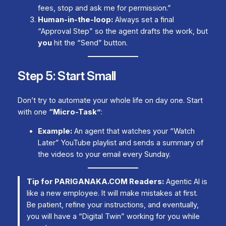
fees, stop and ask me for permission.”
Human-in-the-loop:
Always set a final
“Approval Step” so the agent drafts the work, but
you
hit the “Send” button.
Step 5: Start Small
Don’t try to automate your whole life on day one. Start
with one
“Micro-Task”
:
Example:
An agent that watches your “Watch
Later” YouTube playlist and sends a summary of
the videos to your email every Sunday.
Tip for PARIGANAKA.COM Readers:
Agentic AI is
like a new employee. It will make mistakes at first.
Be patient, refine your instructions, and eventually,
you will have a “Digital Twin” working for you while