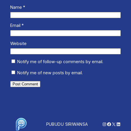
Name
*
Email
*
Website
Notify me of follow-up comments by email.
Notify me of new posts by email.
Instagram
Facebook
X
Linked
PUBUDU SIRIWANSA