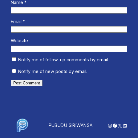
Name
*
Email
*
Website
Notify me of follow-up comments by email.
Notify me of new posts by email.
Instagram
Facebook
X
Linked
PUBUDU SIRIWANSA