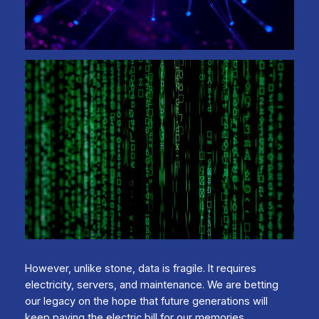
However, unlike stone, data is fragile. It requires
electricity, servers, and maintenance. We are betting
our legacy on the hope that future generations will
keep paying the electric bill for our memories.