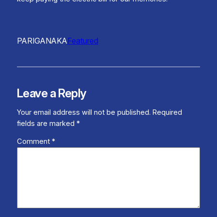
PARIGANAKA
Featured
Leave a Reply
Your email address will not be published.
Required
fields are marked
*
Comment
*