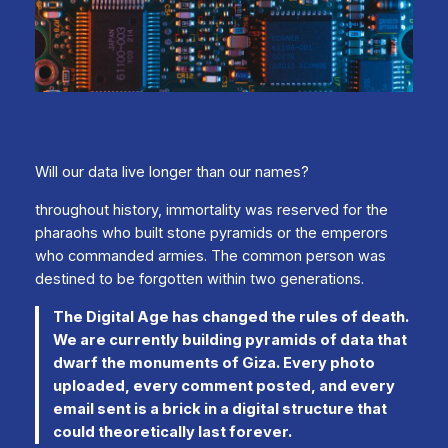
Will our data live longer than our names?
throughout history, immortality was reserved for the
pharaohs who built stone pyramids or the emperors
who commanded armies. The common person was
destined to be forgotten within two generations.
The Digital Age has changed the rules of death.
We are currently building pyramids of data that
dwarf the monuments of Giza. Every photo
uploaded, every comment posted, and every
email sent is a brick in a digital structure that
could theoretically last forever.