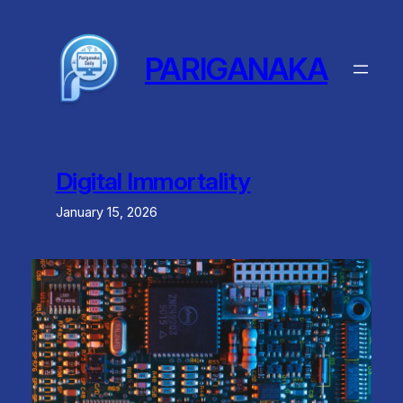
Skip
to
content
PARIGANAKA
Digital Immortality
January 15, 2026