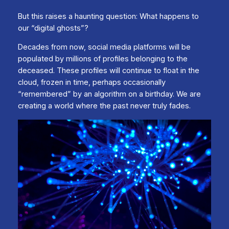
But this raises a haunting question: What happens to
our “digital ghosts”?
Decades from now, social media platforms will be
populated by millions of profiles belonging to the
deceased. These profiles will continue to float in the
cloud, frozen in time, perhaps occasionally
“remembered” by an algorithm on a birthday. We are
creating a world where the past never truly fades.